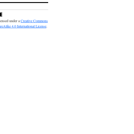
icensed under a
Creative Commons
reAlike 4.0 International License
.