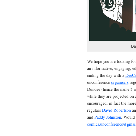
Da
We hope you are looking fo
an informative, engaging, ed
ending the day with a
DeeC
unconference
organisers
regu
Dundee (hence the name!) wh
while they are projected on 
encouraged, in fact the more
regulars
David Robertson
a
and
Paddy Johnston
. Would 
comics.unconference@gmai