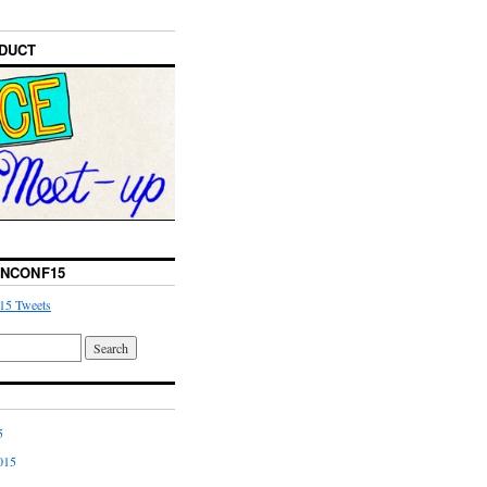
DUCT
NCONF15
15 Tweets
5
015