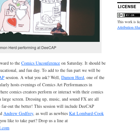
LICENSE
This work is l
Attribution-Sha
mon Herd performing at DeeCAP
rward to the
Comics Unconference
on Saturday. It should be
ucational, and fun day. To add to the fun part we will be
AP
session. A what you ask? Well,
Damon Herd
, one of the
larly hosts evenings of Comics Art Performances in
ere comics creators perform or interact with their comics
a large screen. Dressing up, music, and sound FX are all
 far-out the better! This session will include DeeCAP
nd
Andrew Godfrey
, as well as newbies
Kat Lombard-Cook
you like to take part? Drop us a line at
l.com