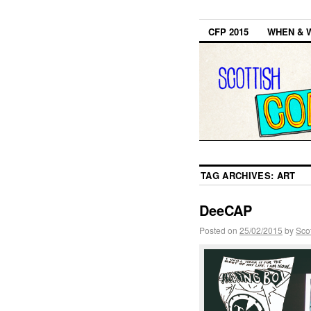
CFP 2015
WHEN & 
TAG ARCHIVES:
ART
DeeCAP
Posted on
25/02/2015
by
Sco