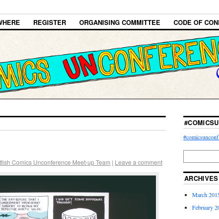
WHERE
REGISTER
ORGANISING COMMITTEE
CODE OF CON
#COMICSU
#comicsunconf
ttish Comics Unconference Meet-up Team
|
Leave a comment
ARCHIVES
March 201
February 2